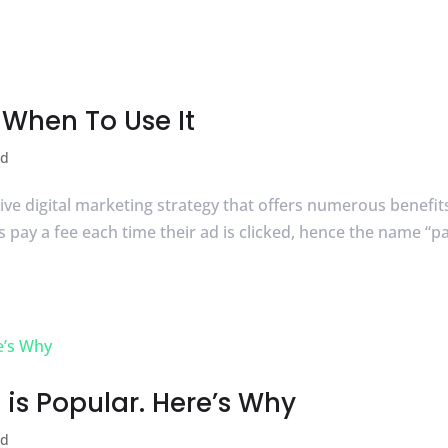
When To Use It
ed
ctive digital marketing strategy that offers numerous benefit
 pay a fee each time their ad is clicked, hence the name “p
is Popular. Here’s Why
ed