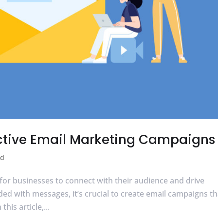
fective Email Marketing Campaigns
ed
for businesses to connect with their audience and drive
d with messages, it’s crucial to create email campaigns th
his article,...