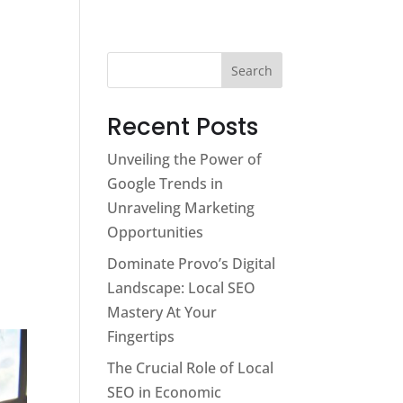
Services
About
Contact
Blog
Search
Recent Posts
Unveiling the Power of
Google Trends in
Unraveling Marketing
Opportunities
Dominate Provo’s Digital
Landscape: Local SEO
Mastery At Your
Fingertips
The Crucial Role of Local
SEO in Economic