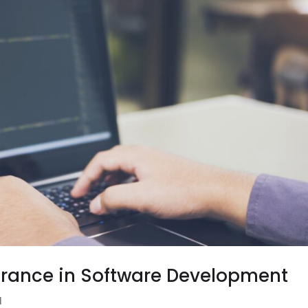
surance in Software Development
d