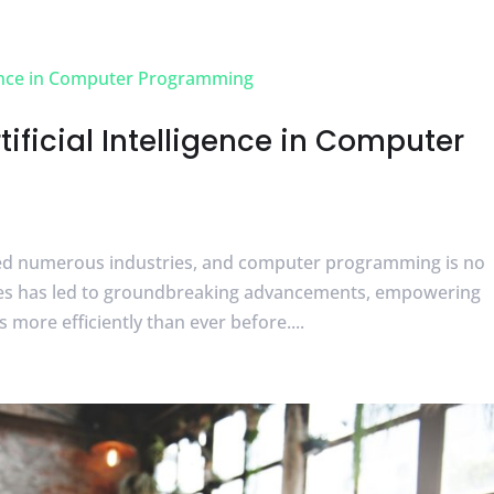
tificial Intelligence in Computer
onized numerous industries, and computer programming is no
ques has led to groundbreaking advancements, empowering
ore efficiently than ever before....