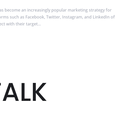
has become an increasingly popular marketing strategy for
tforms such as Facebook, Twitter, Instagram, and LinkedIn of
t with their target...
TALK