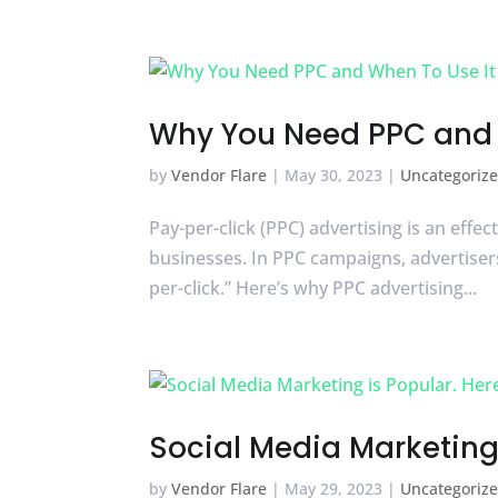
Why You Need PPC and 
by
Vendor Flare
|
May 30, 2023
|
Uncategoriz
Pay-per-click (PPC) advertising is an effe
businesses. In PPC campaigns, advertisers
per-click.” Here’s why PPC advertising...
Social Media Marketing 
by
Vendor Flare
|
May 29, 2023
|
Uncategoriz