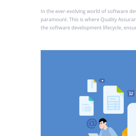
In the ever-evolving world of software de
paramount. This is where Quality Assuranc
the software development lifecycle, ensur