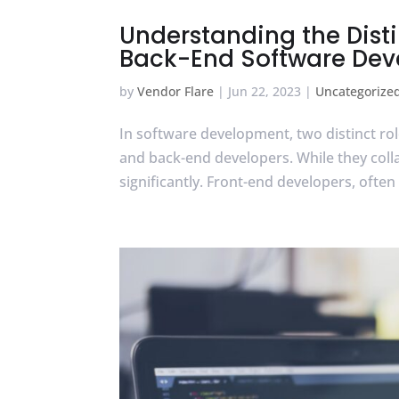
Understanding the Dist
Back-End Software Dev
by
Vendor Flare
|
Jun 22, 2023
|
Uncategorize
In software development, two distinct role
and back-end developers. While they collabo
significantly. Front-end developers, often 