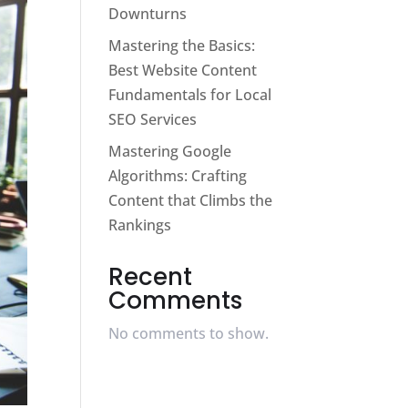
Downturns
Mastering the Basics:
Best Website Content
Fundamentals for Local
SEO Services
Mastering Google
Algorithms: Crafting
Content that Climbs the
Rankings
Recent
Comments
No comments to show.