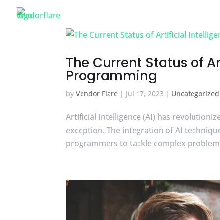
VENDOR FLARE
The Current Status of Ar
Programming
by
Vendor Flare
|
Jul 17, 2023
|
Uncategorized
Artificial Intelligence (AI) has revoluti
exception. The integration of AI techni
programmers to tackle complex problems m