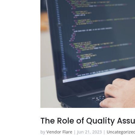
The Role of Quality As
by
Vendor Flare
|
Jun 21, 2023
|
Uncategorize