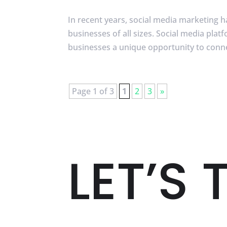
In recent years, social media marketing 
businesses of all sizes. Social media pla
businesses a unique opportunity to connec
Page 1 of 3
1
2
3
»
LET’S 