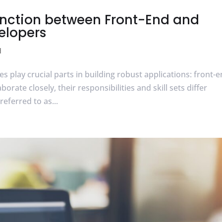
inction between Front-End and
elopers
d
s play crucial parts in building robust applications: front-
rate closely, their responsibilities and skill sets differ
referred to as...