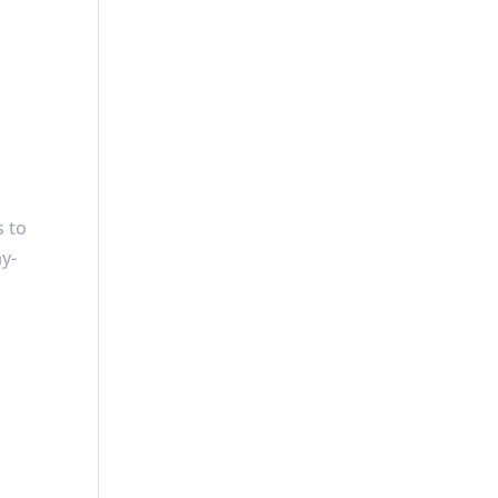
s to
ay-