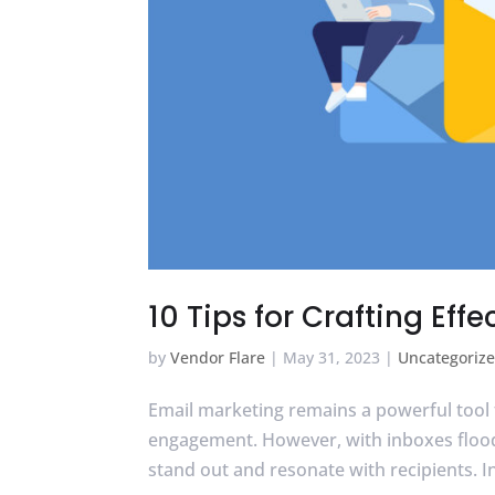
10 Tips for Crafting Ef
by
Vendor Flare
|
May 31, 2023
|
Uncategoriz
Email marketing remains a powerful tool 
engagement. However, with inboxes floode
stand out and resonate with recipients. In t