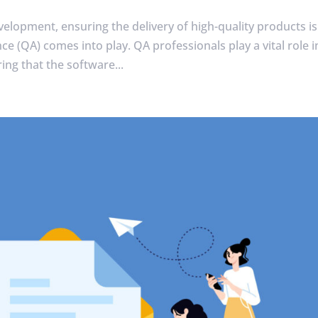
velopment, ensuring the delivery of high-quality products is
e (QA) comes into play. QA professionals play a vital role i
ing that the software...