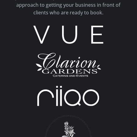
approach to getting your business in front of
clients who are ready to book.