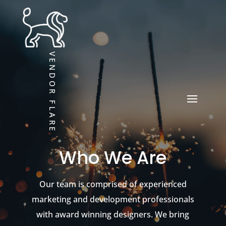
VENDOR FLARE
Who We Are
Our team is comprised of experienced
marketing and development professionals
with award winning designers. We bring