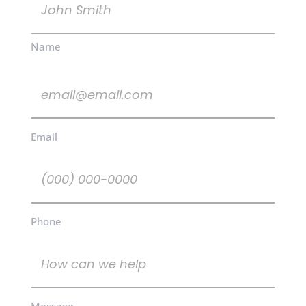
(Required)
Name
Email
(Required)
Email
Phone
(Required)
Phone
How
can
we
help
Message