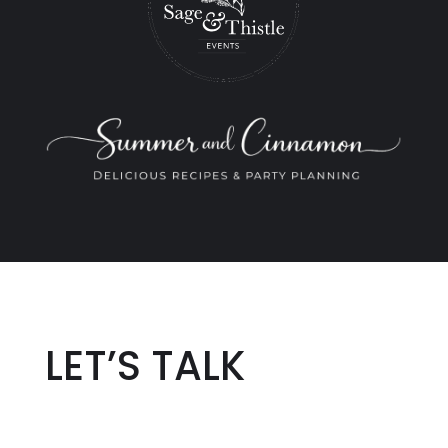
LET’S TALK
Name