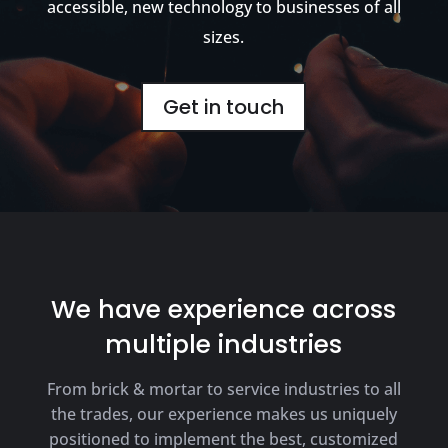
accessible, new technology to businesses of all
sizes.
Get in touch
We have experience across
multiple industries
From brick & mortar to service industries to all
the trades, our experience makes us uniquely
positioned to implement the best, customized