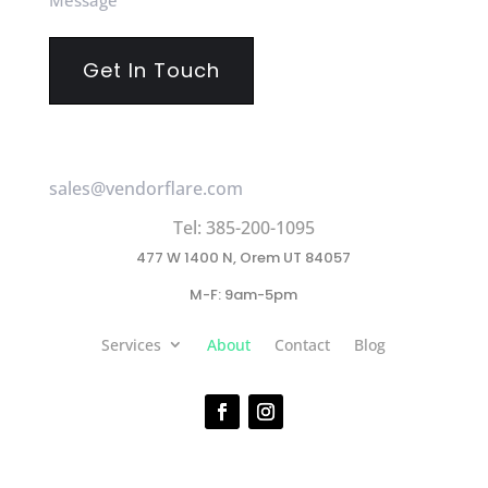
(Required)
sales@vendorflare.com
Tel: 385-200-1095
477 W 1400 N, Orem UT 84057
M-F: 9am-5pm
Services
About
Contact
Blog