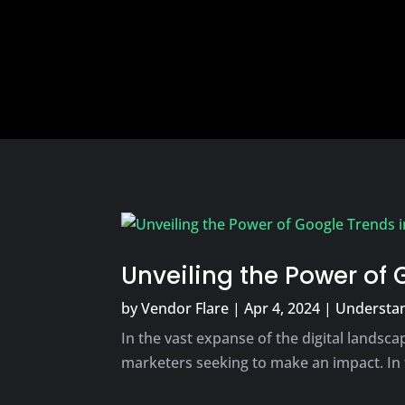
Unveiling the Power of 
by
Vendor Flare
|
Apr 4, 2024
|
Understan
In the vast expanse of the digital landscap
marketers seeking to make an impact. In 