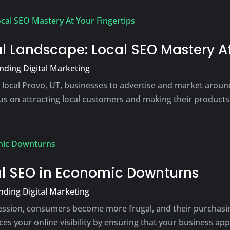
l Landscape: Local SEO Mastery At
ding Digital Marketing
 local Provo, UT, businesses to advertise and market around
s on attracting local customers and making their products a
cal SEO in Economic Downturns
ding Digital Marketing
ecession, consumers become more frugal, and their purchasi
s your online visibility by ensuring that your business appe