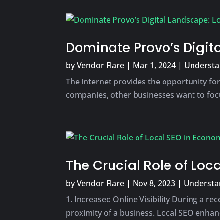
Dominate Provo’s Digita
by
Vendor Flare
|
Mar 1, 2024
|
Understan
The internet provides the opportunity for
companies, other businesses want to focu
The Crucial Role of Lo
by
Vendor Flare
|
Nov 8, 2023
|
Understan
1. Increased Online Visibility During a r
proximity of a business. Local SEO enhance