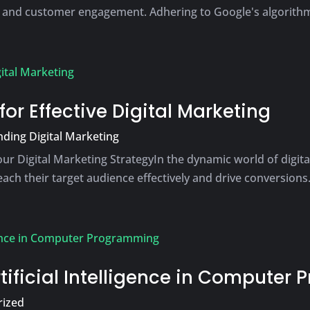
 and customer engagement. Adhering to Google's algorithms 
or Effective Digital Marketing
ding Digital Marketing
ur Digital Marketing StrategyIn the dynamic world of digi
ch their target audience effectively and drive conversions. 
rtificial Intelligence in Compute
rized