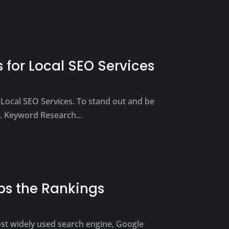
 for Local SEO Services
g Local SEO Services. To stand out and be
1. Keyword Research...
bs the Rankings
most widely used search engine, Google