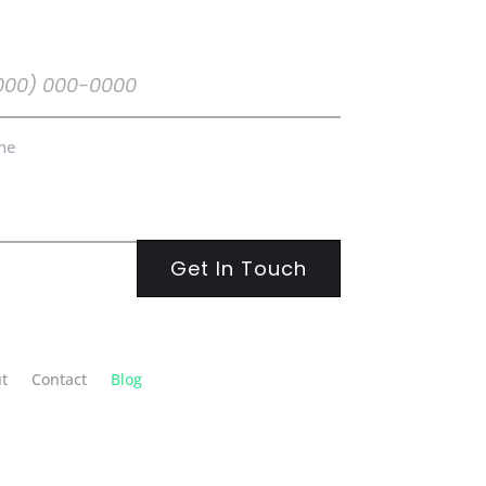
ne
uired)
ne
t
Contact
Blog