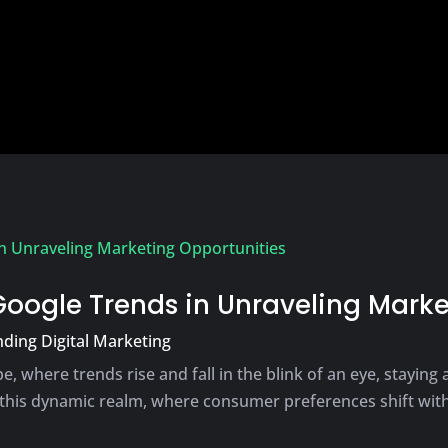
Google Trends in Unraveling Marke
ding Digital Marketing
e, where trends rise and fall in the blink of an eye, staying
this dynamic realm, where consumer preferences shift with 