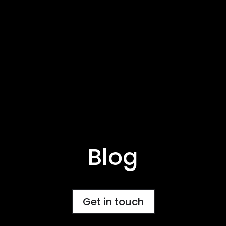
Blog
Get in touch