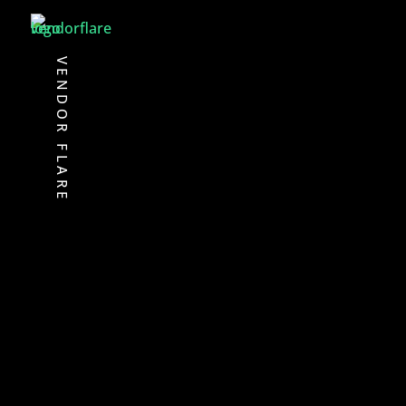
VENDOR FLARE