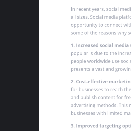
In recent years, social me
all sizes. Social media pla
opportunity to connect with
some of the reasons why so
1. Increased social media
popular is due to the incre
people worldwide use socia
presents a vast and growin
2. Cost-effective marketin
for businesses to reach the
and publish content for fre
advertising methods. This 
businesses with limited ma
3. Improved targeting opt