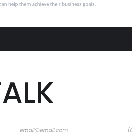
an help them achieve their business goals.
TALK
Email
Pho