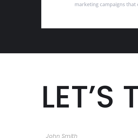
marketing campaigns that c
LET’S 
Name