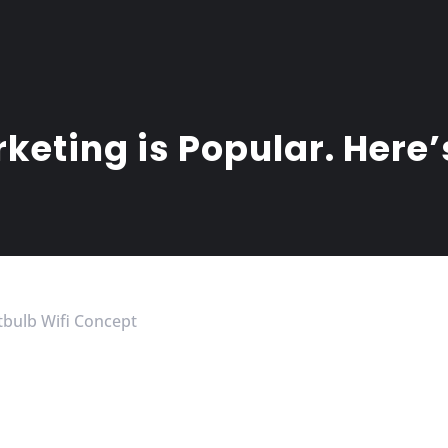
keting is Popular. Here