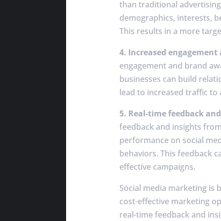
than traditional advertisin
demographics, interests, be
This results in a more targ
4. Increased engagement
engagement and brand aware
businesses can build relati
lead to increased traffic t
5. Real-time feedback and
feedback and insights from 
performance on social medi
behaviors. This feedback ca
effective campaigns.
Social media marketing is 
cost-effective marketing o
real-time feedback and insi