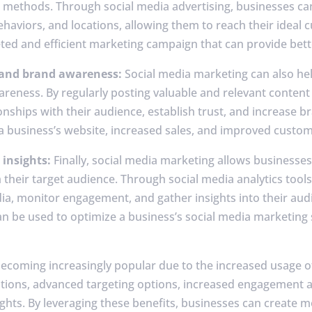
g methods. Through social media advertising, businesses can
haviors, and locations, allowing them to reach their ideal 
eted and efficient marketing campaign that can provide bett
 and brand awareness:
Social media marketing can also hel
ness. By regularly posting valuable and relevant content 
onships with their audience, establish trust, and increase b
o a business’s website, increased sales, and improved custom
 insights:
Finally, social media marketing allows businesses 
their target audience. Through social media analytics tools
a, monitor engagement, and gather insights into their aud
n be used to optimize a business’s social media marketing 
becoming increasingly popular due to the increased usage o
ptions, advanced targeting options, increased engagement
ghts. By leveraging these benefits, businesses can create mo