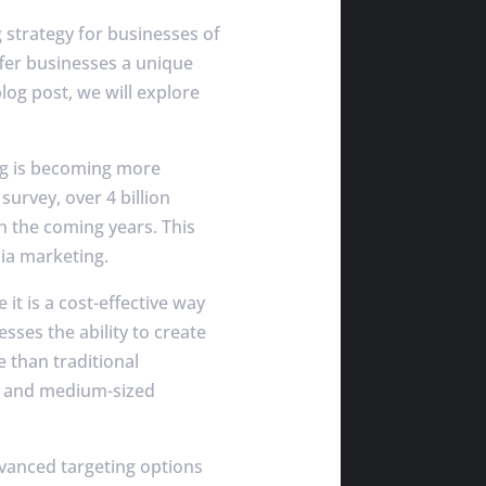
 strategy for businesses of
ffer businesses a unique
log post, we will explore
ng is becoming more
survey, over 4 billion
n the coming years. This
ia marketing.
t is a cost-effective way
sses the ability to create
e than traditional
ll and medium-sized
vanced targeting options