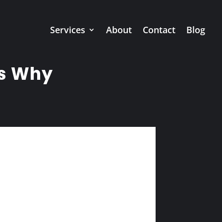
Services
About
Contact
Blog
’s Why