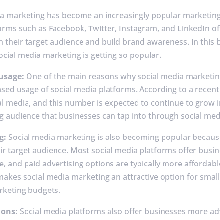
dia marketing has become an increasingly popular marketing
tforms such as Facebook, Twitter, Instagram, and LinkedIn o
 their target audience and build brand awareness. In this b
cial media marketing is getting so popular.
 usage:
One of the main reasons why social media marketi
ased usage of social media platforms. According to a recent 
l media, and this number is expected to continue to grow i
g audience that businesses can tap into through social med
g:
Social media marketing is also becoming popular because i
ir target audience. Most social media platforms offer busine
e, and paid advertising options are typically more affordabl
makes social media marketing an attractive option for sma
rketing budgets.
ions:
Social media platforms also offer businesses more ad