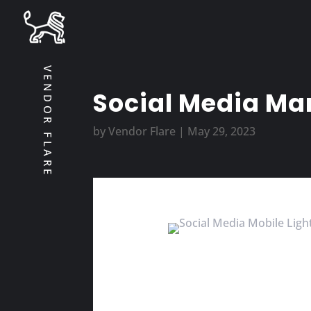
VENDOR FLARE
Social Media Mar
by
Vendor Flare
|
May 29, 2023