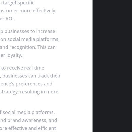
 target specific
customer more effectively.
er ROI.
p businesses to increase
on social media platforms,
rand recognition. This can
er loyalty.
to receive real-time
, businesses can track their
ience’s preferences and
strategy, resulting in more
f social media platforms,
 and brand awareness, and
re effective and efficient