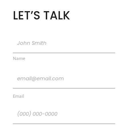
LET’S TALK
Name
(Required)
Name
Email
(Required)
Email
Phone
(Required)